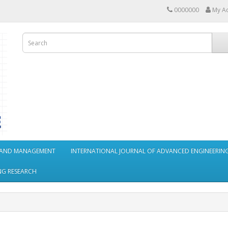
0000000
My A
S AND MANAGEMENT
INTERNATIONAL JOURNAL OF ADVANCED ENGINEERING
NG RESEARCH