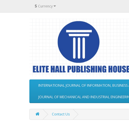
$
Currency
INTERNATIONAL JOURNAL OF INFORMATION, BUSINES
JOURNAL OF MECHANICAL AND INDUSTRIAL ENGINEERI
Contact Us