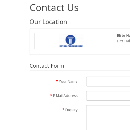
Contact Us
Our Location
Elite H
Elite Ha
Contact Form
Your Name
E-Mail Address
Enquiry