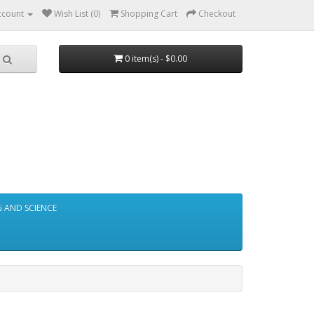
ccount
Wish List (0)
Shopping Cart
Checkout
0 item(s) - $0.00
 AND SCIENCE