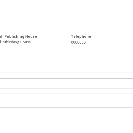
all Publishing House
Telephone
ll Publishing House
0000000